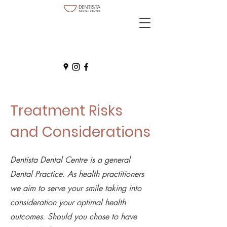
Treatment Risks
and Considerations
Dentista Dental Centre is a general
Dental Practice. As health practitioners
we aim to serve your smile taking into
consideration your optimal health
outcomes. Should you chose to have