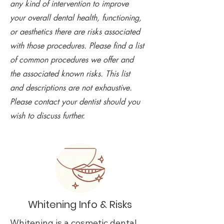
any kind of intervention to improve
your overall dental health, functioning,
or aesthetics there are risks associated
with those procedures. Please find a list
of common procedures we offer and
the associated known risks. This list
and descriptions are not exhaustive.
Please contact your dentist should you
wish to discuss further.
Whitening Info & Risks
Whitening is a cosmetic dental 