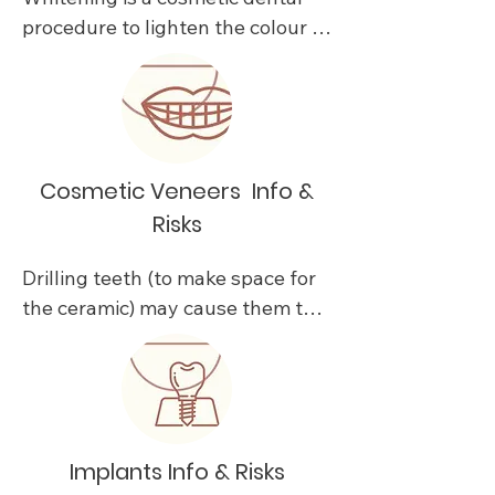
procedure to lighten the colour of 
your teeth.

Existing issues should be treated 
before undergoing a whitening 
procedure. 

Cosmetic Veneers Info &
Risks
Results will vary or regress due to 
a variety of circumstances. 

Drilling teeth (to make space for 
the ceramic) may cause them to 
Whitening treatments are not 
become sore and need root canal 
intended to lighten artificial 
treatment or extraction.

teeth, caps, crowns, veneers or 
porcelain, composite or other 
Changes in the bite caused by 
restorative materials, and that 
change in shape and position of 
Implants Info & Risks
these types of restorations may 
the new restoration can cause 