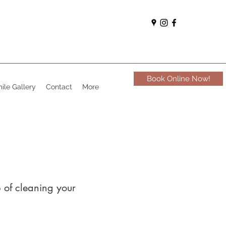
Book Online Now!
ile Gallery
Contact
More
b of cleaning your