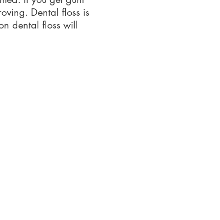
oving. Dental floss is
n dental floss will