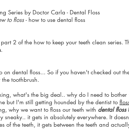
ing Series by Doctor Carla - Dental Floss
w to floss
- how to use dental floss
art 2 of the how to keep your teeth clean series. Th
s
.
on dental floss... So if you haven't checked out the 
t the toothbrush.
ing, what's the big deal.. why do I need to bother 
ine but I'm still getting hounded by the dentist to
flos
ng, why we want to floss our teeth with
dental floss
i
 sneaky.. it gets in absolutely everywhere. It doesn'
es of the teeth, it gets between the teeth and actua