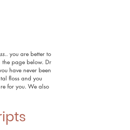
ss
.. you are better to
n the page below. Dr
f you have never been
tal floss and you
are for you. We also
ipts