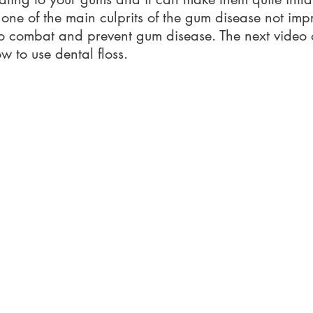
s one of the main culprits of the gum disease not impr
 to combat and prevent gum disease. The next video o
 to use dental floss.