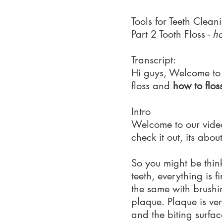
Tools for Teeth Clean
Part 2 Tooth Floss -
ho
Transcript:
Hi guys, Welcome to p
floss and
how to flos
Intro
Welcome to our video 
check it out, its abou
So you might be think
teeth, everything is f
the same with brushi
plaque. Plaque is very
and the biting surfac