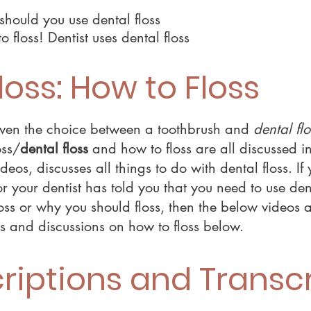
should you use dental floss
o floss! Dentist uses dental floss
loss: How to Floss
 given the choice between a toothbrush and
dental flo
oss/
dental floss
and how to floss are all discussed i
deos, discusses all things to do with dental floss. I
r your dentist has told you that you need to use den
oss or why you should floss, then the below videos 
ts and discussions on how to floss below.
riptions and Transcr