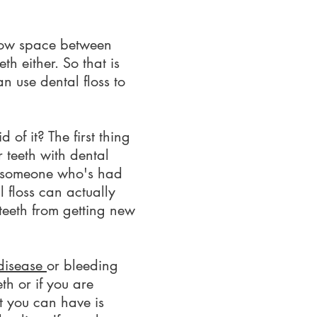
arrow space between
th either. So that is
an use dental floss to
f it? The first thing
r teeth with dental
re someone who's had
l floss can actually
teeth from getting new
disease
or bleeding
th or if you are
t you can have is