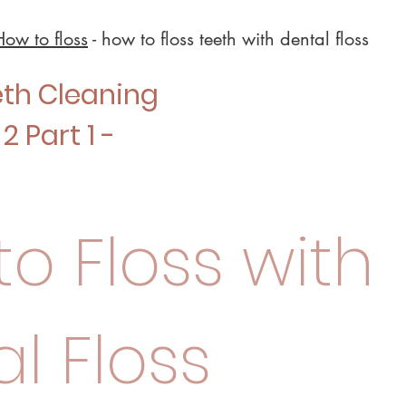
How to floss
- how to floss teeth with dental floss
eth Cleaning
2 Part 1 -
o Floss with
l Floss