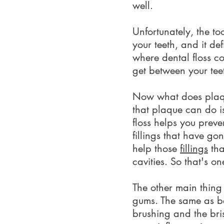
well.
Unfortunately, the to
your teeth, and it de
where dental floss c
get between your tee
Now what does plaque
that plaque can do is
floss helps you prev
fillings that have go
help those
fillings
tha
cavities. So that's o
The other main thing
gums. The same as be
brushing and the bri