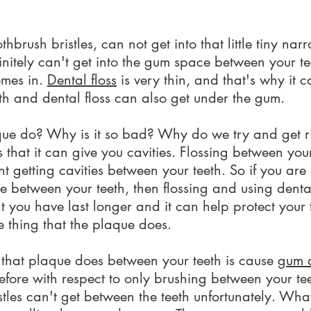
othbrush bristles, can not get into that little tiny n
finitely can't get into the gum space between your tee
omes in.
Dental floss
is very thin, and that's why it c
th and dental floss can also get under the gum.
 do? Why is it so bad? Why do we try and get rid o
 that it can give you cavities. Flossing between you
ent getting cavities between your teeth. So if you a
ne between your teeth, then flossing and using denta
t you have last longer and it can help protect your 
ne thing that the plaque does.
 that plaque does between your teeth is cause
gum 
fore with respect to only brushing between your tee
stles can't get between the teeth unfortunately. Wha