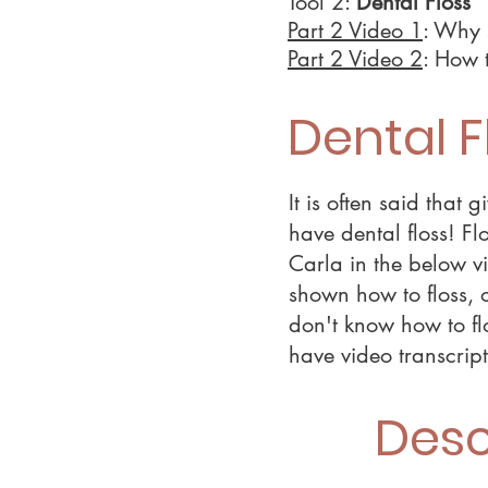
Tool 2:
Dental Floss
Part 2 Video 1
: Why 
Part 2 Video 2
: How t
Dental F
It is often said that
have dental floss! Fl
Carla in the below vi
shown how to floss, o
don't know how to fl
have video transcrip
Desc