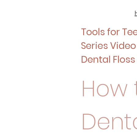
Tools for Te
Series Video 
Dental Floss
How t
Denta