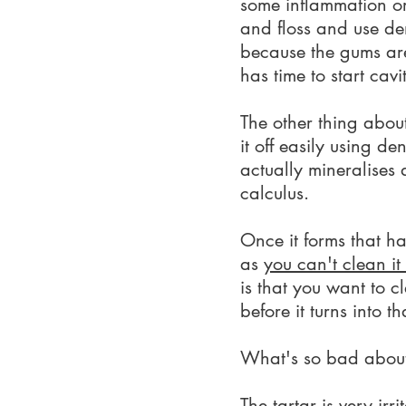
some inflammation or
and floss and use de
because the gums are 
has time to start cav
The other thing about 
it off easily using d
actually mineralises 
calculus.
Once it forms that ha
as
you can't clean i
is that you want to c
before it turns into th
What's so bad about
The tartar is very ir