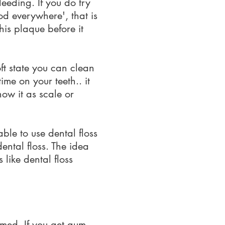
eeding. If you do try
od everywhere', that is
his plaque before it
oft state you can clean
ime on your teeth.. it
now it as scale or
able to use dental floss
ental floss. The idea
 like dental floss
lamed. If you get gum