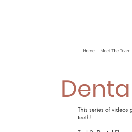
Home
Meet The Team
Dental
This series of videos
teeth!