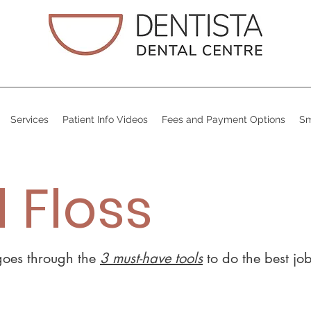
Services
Patient Info Videos
Fees and Payment Options
Sm
 Floss
 goes through the
3 must-have tools
to do the best jo