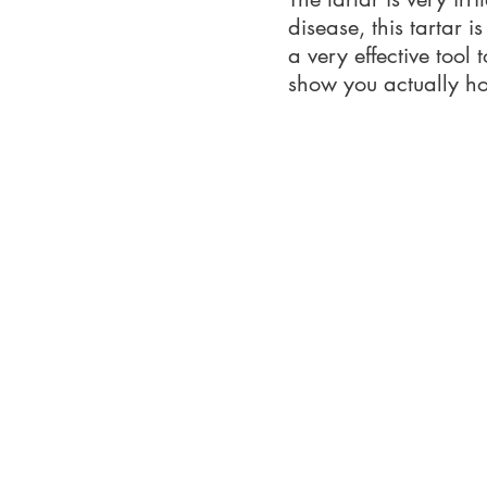
disease, this tartar i
a very effective tool
show you actually how