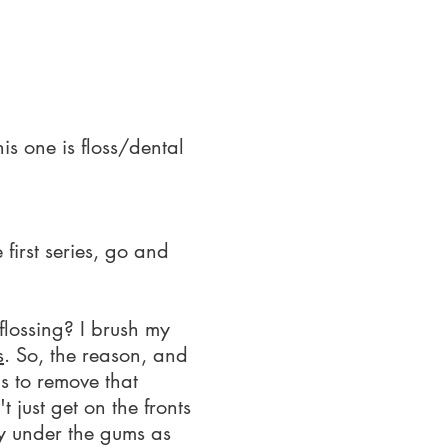
is one is floss/dental
first series, go and
flossing? I brush my
s
. So, the reason, and
s to remove that
t just get on the fronts
lly under the gums as