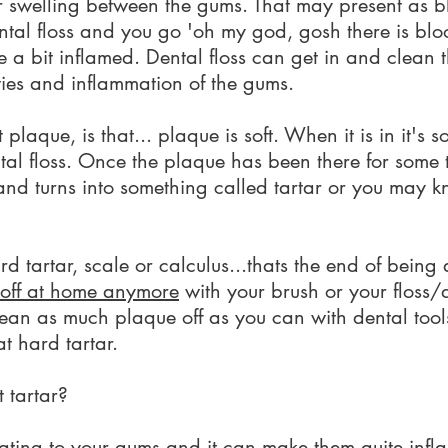
 swelling between the gums. That may present as bl
ntal floss and you go 'oh my god, gosh there is blo
a bit inflamed. Dental floss can get in and clean t
ities and inflammation of the gums.
plaque, is that... plaque is soft. When it is in it's s
ental floss. Once the plaque has been there for some t
and turns into something called tartar or you may k
rd tartar, scale or calculus...thats the end of being 
t off at home anymore
with your brush or your floss/d
lean as much plaque off as you can with dental tools
at hard tartar.
 tartar?
ritating to your gums and it can make them quite inf