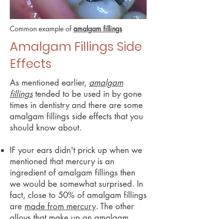
Common example of
amalgam fillings
Amalgam Fillings Side
Effects
As mentioned earlier,
amalgam
fillings
tended to be used in by gone
times in dentistry and there are some
amalgam fillings side effects that you
should know about.
IF your ears didn't prick up when we
mentioned that mercury is an
ingredient of amalgam fillings then
we would be somewhat surprised. In
fact, close to 50% of amalgam fillings
are
made from mercury
. The other
alloys that make up an amalgam