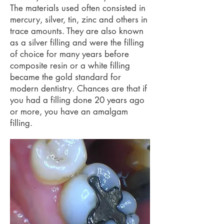
The materials used often consisted in
mercury, silver, tin, zinc and others in
trace amounts. They are also known
as a silver filling and were the filling
of choice for many years before
composite resin or a white filling
became the gold standard for
modern dentistry. Chances are that if
you had a filling done 20 years ago
or more, you have an amalgam
filling.