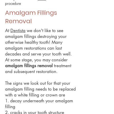
procedure
Amalgam Fillings
Removal
At
Dentista
we don't like to see
amalgam fillings destroying your
otherwise healthy tooth! Many
amalgam restorations can last
decades and serve your tooth well.
At some stage, you may consider
amalgam fillings removal
treatment
and subsequent restoration.
The signs we look out for that your
amalgam filling needs to be replaced
with a white filling or crown are
1. decay underneath your amalgam
filling
2. cracks in your tooth structure