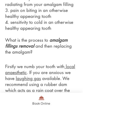
radiating from your amalgam filling
3. pain on biting in an otherwise
healthy appearing tooth
4. sensitivity to cold in an otherwise
healthy appearing tooth
What is the process to
amalgam
fillings removal
and then replacing
the amalgam?
Firstly we numb your tooth with
local
anaesthetic
. If you are anxious we
have
laughing gas
available. We
recommend using a rubber dam
which acts as a rain coat over the
tooth. The rubber dam catches all the
amalgam flying around and stops
Book Online
you from swallowing amalgam.