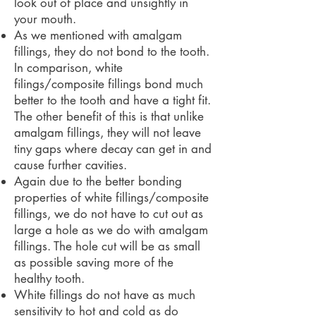
look out of place and unsightly in
your mouth.
As we mentioned with amalgam
fillings, they do not bond to the tooth.
In comparison, white
filings/composite fillings bond much
better to the tooth and have a tight fit.
The other benefit of this is that unlike
amalgam fillings, they will not leave
tiny gaps where decay can get in and
cause further cavities.
Again due to the better bonding
properties of white fillings/composite
fillings, we do not have to cut out as
large a hole as we do with amalgam
fillings. The hole cut will be as small
as possible saving more of the
healthy tooth.
White fillings do not have as much
sensitivity to hot and cold as do