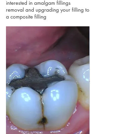
interested in amalgam fillings
removal and upgrading your filling to
a composite filling