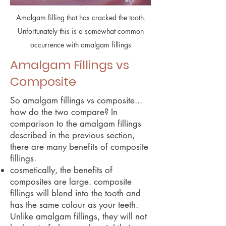
Amalgam filling that has cracked the tooth.
Unfortunately this is a somewhat common
occurrence with amalgam fillings
Amalgam Fillings vs
Composite
So amalgam fillings vs composite...
how do the two compare? In
comparison to the amalgam fillings
described in the previous section,
there are many benefits of composite
fillings.
cosmetically, the benefits of
composites are large. composite
fillings will blend into the tooth and
has the same colour as your teeth.
Unlike amalgam fillings, they will not