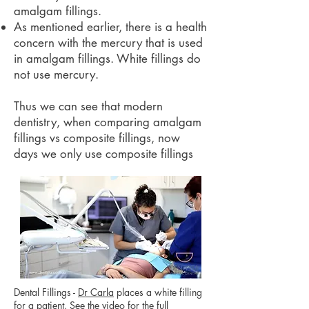
amalgam fillings.
As mentioned earlier, there is a health
concern with the mercury that is used
in amalgam fillings. White fillings do
not use mercury.
Thus we can see that modern
dentistry, when comparing amalgam
fillings vs composite fillings, now
days we only use composite fillings
Dental Fillings -
Dr Carla
places a white filling
for a patient. See the
video
for the full