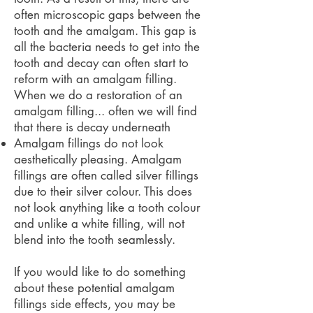
often microscopic gaps between the
tooth and the amalgam. This gap is
all the bacteria needs to get into the
tooth and decay can often start to
reform with an amalgam filling.
When we do a restoration of an
amalgam filling... often we will find
that there is decay underneath
Amalgam fillings do not look
aesthetically pleasing. Amalgam
fillings are often called silver fillings
due to their silver colour. This does
not look anything like a tooth colour
and unlike a white filling, will not
blend into the tooth seamlessly.
If you would like to do something
about these potential amalgam
fillings side effects, you may be