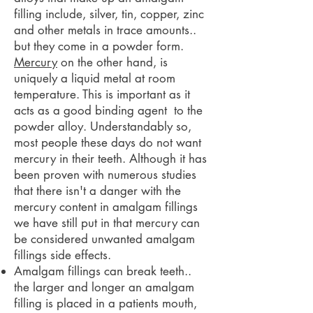
filling include, silver, tin, copper, zinc
and other metals in trace amounts..
but they come in a powder form.
Mercury
on the other hand, is
uniquely a liquid metal at room
temperature. This is important as it
acts as a good binding agent to the
powder alloy. Understandably so,
most people these days do not want
mercury in their teeth. Although it has
been proven with numerous studies
that there isn't a danger with the
mercury content in amalgam fillings
we have still put in that mercury can
be considered unwanted amalgam
fillings side effects.
Amalgam fillings can break teeth..
the larger and longer an amalgam
filling is placed in a patients mouth,