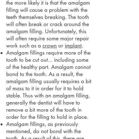
the more likely it is that the amalgam
filling will cause a problem with the
teeth themselves breaking. The tooth
will often break or crack around the
amalgam filling. Unfortunately, this
will often require some major repair
work such as a
crown
or
implant
.
Amalgam fillings require more of the
tooth to be cut out... including some
of the healthy part. Amalgam cannot
bond to the tooth. As a result, the
amalgam filling usually requires a bit
of mass to it in order for it to hold
stable. Thus with an amalgam filling,
generally the dentist will have to
remove a bit more of the tooth in
order for the filling to hold in place.
Amalgam fillings, as previously
mentioned, do not bond with the
tooth. As a result of this, there are