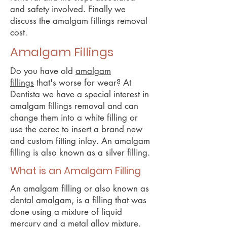
and safety involved. Finally we
discuss the amalgam fillings removal
cost.
Amalgam Fillings
Do you have old
amalgam
fillings
that's worse for wear? At
Dentista we have a special interest in
amalgam fillings removal and can
change them into a white filling or
use the cerec to insert a brand new
and custom fitting inlay. An amalgam
filling is also known as a silver filling.
What is an Amalgam Filling
An amalgam filling or also known as
dental amalgam, is a filling that was
done using a mixture of liquid
mercury and a metal alloy mixture.