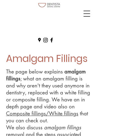
Amalgam Fillings
The page below explains
amalgam
fillings
; what an amalgam filling is
and why aren't they used anymore in
dentistry, replaced with a white filling
or composite filling. We have an in
depth page and video also on
Composite fillings/White fillings
that
you can check out.
We also discuss
amalgam fillings
removal and the steps associated