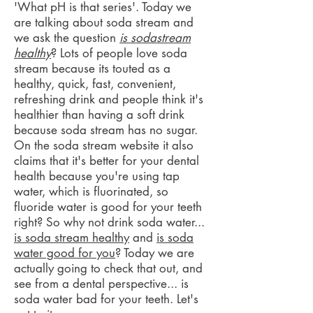
'What pH is that series'. Today we
are talking about soda stream and
we ask the question
is sodastream
healthy
? Lots of people love soda
stream because its touted as a
healthy, quick, fast, convenient,
refreshing drink and people think it's
healthier than having a soft drink
because soda stream has no sugar.
On the soda stream website it also
claims that it's better for your dental
health because you're using tap
water, which is fluorinated, so
fluoride water is good for your teeth
right? So why not drink soda water...
is soda stream healthy
and
is soda
water good for you
? Today we are
actually going to check that out, and
see from a dental perspective... is
soda water bad for your teeth. Let's