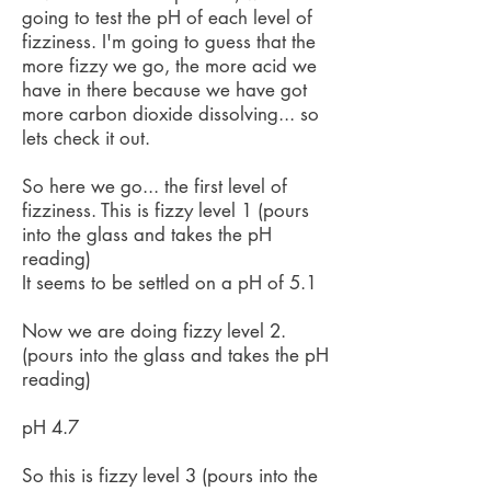
going to test the pH of each level of
fizziness. I'm going to guess that the
more fizzy we go, the more acid we
have in there because we have got
more carbon dioxide dissolving... so
lets check it out.
So here we go... the first level of
fizziness. This is fizzy level 1 (pours
into the glass and takes the pH
reading)
It seems to be settled on a pH of 5.1
Now we are doing fizzy level 2.
(pours into the glass and takes the pH
reading)
pH 4.7
So this is fizzy level 3 (pours into the