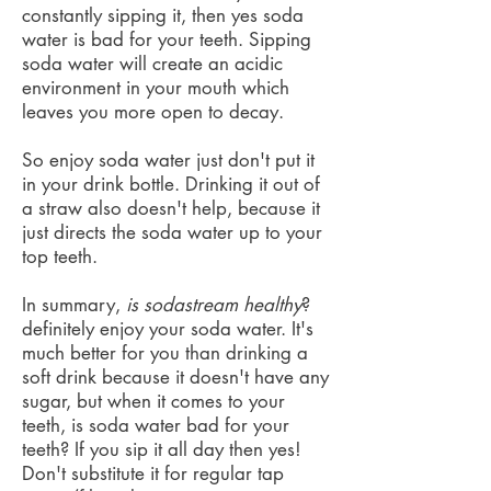
constantly sipping it, then yes soda
water is bad for your teeth. Sipping
soda water will create an acidic
environment in your mouth which
leaves you more open to decay.
So enjoy soda water just don't put it
in your drink bottle. Drinking it out of
a straw also doesn't help, because it
just directs the soda water up to your
top teeth.
In summary,
is sodastream healthy
?
definitely enjoy your soda water. It's
much better for you than drinking a
soft drink because it doesn't have any
sugar, but when it comes to your
teeth, is soda water bad for your
teeth? If you sip it all day then yes!
Don't substitute it for regular tap