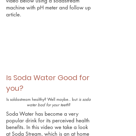
video below using a sodastream
machine with pH meter and follow up
article.
Is Soda Water Good for
you?
Is soldastream healthy? Well maybe.. but
is soda
water bad for your teeth
?
Soda Water has become a very
popular drink for its perceived health
benefits. In this video we take a look
at Soda Stream, which is an at home