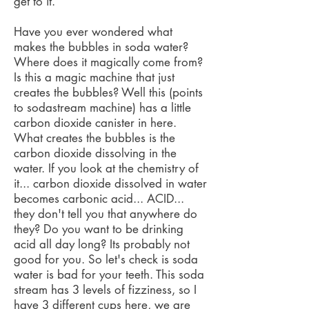
get to it.
Have you ever wondered what
makes the bubbles in soda water?
Where does it magically come from?
Is this a magic machine that just
creates the bubbles? Well this (points
to sodastream machine) has a little
carbon dioxide canister in here.
What creates the bubbles is the
carbon dioxide dissolving in the
water. If you look at the chemistry of
it... carbon dioxide dissolved in water
becomes carbonic acid... ACID...
they don't tell you that anywhere do
they? Do you want to be drinking
acid all day long? Its probably not
good for you. So let's check is soda
water is bad for your teeth. This soda
stream has 3 levels of fizziness, so I
have 3 different cups here, we are