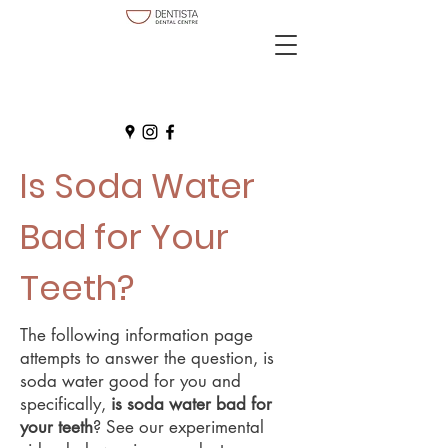
Is Soda Water
Bad for Your
Teeth?
The following information page
attempts to answer the question, is
soda water good for you and
specifically,
is soda water bad for
your teeth
? See our experimental