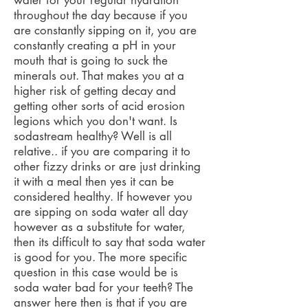
water for your regular hydration
throughout the day because if you
are constantly sipping on it, you are
constantly creating a pH in your
mouth that is going to suck the
minerals out. That makes you at a
higher risk of getting decay and
getting other sorts of acid erosion
legions which you don't want. Is
sodastream healthy? Well is all
relative.. if you are comparing it to
other fizzy drinks or are just drinking
it with a meal then yes it can be
considered healthy. If however you
are sipping on soda water all day
however as a substitute for water,
then its difficult to say that soda water
is good for you. The more specific
question in this case would be is
soda water bad for your teeth? The
answer here then is that if you are