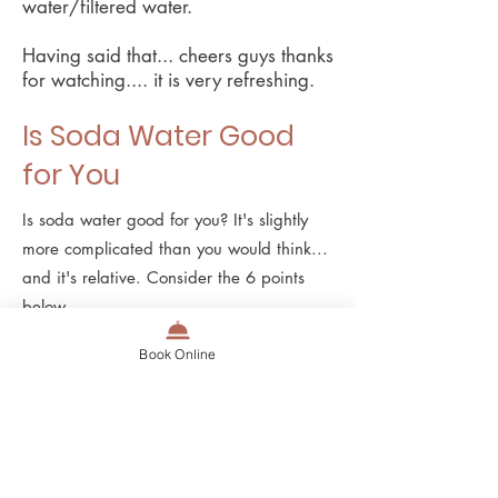
water/filtered water.
Having said that... cheers guys thanks
for watching.... it is very refreshing.
Is Soda Water Good
for You
Is soda water good for you? It's slightly
more complicated than you would think...
and it's relative. Consider the 6 points
below.
Nutritional Value: Soda water typically
Book Online
contains no calories, sugar, or artificial
sweeteners, so while it does not provide
any nutritional value, it also doesn't
provide some of the harm that other
beverages have in terms of sugar.
Is soda