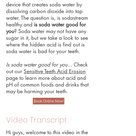
device that creates soda water by
dissolving carbon dioxide into tap
water. The question is, is sodastream
healthy and
is soda water good for
you
? Soda water may not have any
sugar in it, but we take a look to see
where the hidden acid is find out is
soda water is bad for your teeth.
Is soda water good for you
... Check
out our
Sensitive Teeth Acid Erosion
page to learn more about acid and
pH of common foods and drinks that
may be harming your teeth. ​
Book Online Now!
Video Transcript
Hi guys, welcome to this video in the