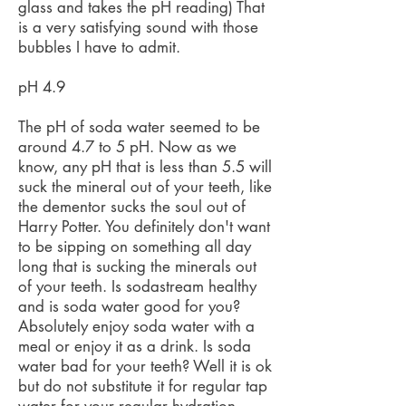
glass and takes the pH reading) That
is a very satisfying sound with those
bubbles I have to admit.
pH 4.9
The pH of soda water seemed to be
around 4.7 to 5 pH. Now as we
know, any pH that is less than 5.5 will
suck the mineral out of your teeth, like
the dementor sucks the soul out of
Harry Potter. You definitely don't want
to be sipping on something all day
long that is sucking the minerals out
of your teeth. Is sodastream healthy
and is soda water good for you?
Absolutely enjoy soda water with a
meal or enjoy it as a drink. Is soda
water bad for your teeth? Well it is ok
but do not substitute it for regular tap