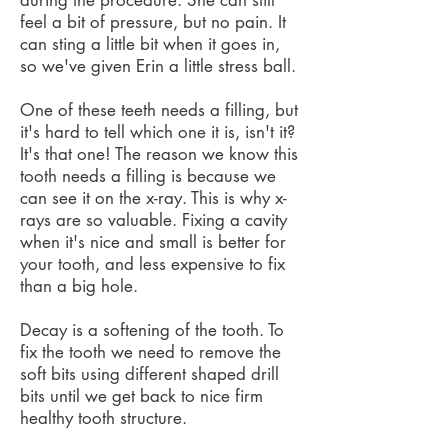
during the procedure. She can still
feel a bit of pressure, but no pain. It
can sting a little bit when it goes in,
so we've given Erin a little stress ball.
One of these teeth needs a filling, but
it's hard to tell which one it is, isn't it?
It's that one! The reason we know this
tooth needs a filling is because we
can see it on the x-ray. This is why x-
rays are so valuable. Fixing a cavity
when it's nice and small is better for
your tooth, and less expensive to fix
than a big hole.
Decay is a softening of the tooth. To
fix the tooth we need to remove the
soft bits using different shaped drill
bits until we get back to nice firm
healthy tooth structure.