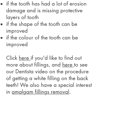
if the tooth has had a lot of erosion
damage and is missing protective
layers of tooth
if the shape of the tooth can be
improved
if the colour of the tooth can be
improved
Click
here
if you'd like to find out
more about fillings, and
here
to see
our Dentista video on the procedure
of getting a white filling on the back
teeth! We also have a special interest
in
amalgam fillings removal
.