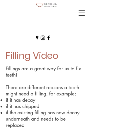
Filling Video
Fillings are a great way for us to fix
teeth!
There are different reasons a tooth
might need a filling, for example;
if it has decay
if it has chipped
if the existing filling has new decay
underneath and needs to be
replaced