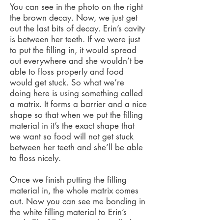
You can see in the photo on the right
the brown decay. Now, we just get
out the last bits of decay. Erin’s cavity
is between her teeth. If we were just
to put the filling in, it would spread
out everywhere and she wouldn’t be
able to floss properly and food
would get stuck. So what we’re
doing here is using something called
a matrix. It forms a barrier and a nice
shape so that when we put the filling
material in it’s the exact shape that
we want so food will not get stuck
between her teeth and she’ll be able
to floss nicely.
Once we finish putting the filling
material in, the whole matrix comes
out. Now you can see me bonding in
the white filling material to Erin’s