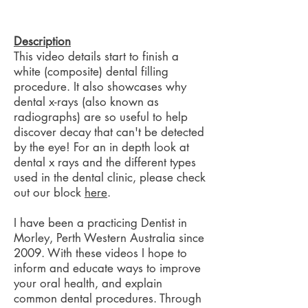
Description
This video details start to finish a
white (composite) dental filling
procedure. It also showcases why
dental x-rays (also known as
radiographs) are so useful to help
discover decay that can't be detected
by the eye! For an in depth look at
dental x rays and the different types
used in the dental clinic, please check
out our block
here
.
I have been a practicing Dentist in
Morley, Perth Western Australia since
2009. With these videos I hope to
inform and educate ways to improve
your oral health, and explain
common dental procedures. Through