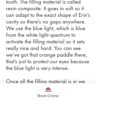
tooth. The filling material is called
resin composite. It goes in soft so it
can adapt to the exact shape of Erin’s
cavity so there’s no gaps anywhere.
We use the blue light, which is blue
from the white light spectrum to
activate the filling material so it sets
really nice and hard. You can see
we’ve got that orange paddle there,
that’s just to protect our eyes because
the blue light is very intense.
Once all the filling material is in we
take the matrix off, polish it up, check
with the floss, and finally check the
Book Online
bite. Erin’s filing is done! Can’t even
tell! It gets a gold star!
Okay Erin how did you go with your
filling? It was great thanks Carla…
well… can we start that again?!