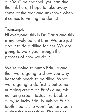
our YouTube channel (you can find
the link
here
) I hope to take away
some of the fear and unknown when
it comes to visiting the dentist!
Transcript:
Hi everyone, this is Dr. Carla and this
is my lovely patient Erin! We are just
about to do a filling for her. We are
going to walk you through the
process of how we do it.
We're going to numb Erin up and
then we're going to show you why
her tooth needs to be filled. What
we're going to do first is put some
numbing cream on Erin's gum, this
numbing cream tastes like bubble
gum, so lucky Erin! Numbing Erin's
tooth means she won't feel any pain