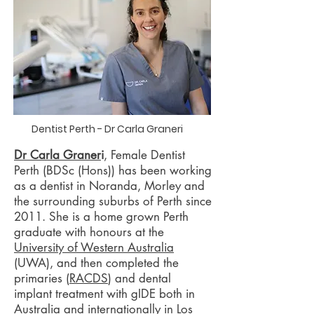
Dentist Perth - Dr Carla Graneri
Dr Carla Graner
i
, Female Dentist
Perth (BDSc (Hons)) has been working
as a dentist in Noranda, Morley and
the surrounding suburbs of Perth since
2011. She is a home grown Perth
graduate with honours at the
University of Western Australia
(UWA), and then completed the
primaries (
RACDS
) and dental
implant treatment with gIDE both in
Australia and internationally in Los