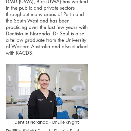
DMD (UWA), BSc (UWA) has worked
in the public and private sectors
throughout many areas of Perth and
the South West and has been
practicing over the last few years with
Dentista in Noranda. Dr Saul is also
a fellow graduate from the University
of Western Australia and also studied
with RACDS.
Dentist Noranda - Dr Ellie Knight