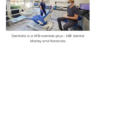
Dentista is a HFB member plus - HBF dental
Morley and Noranda