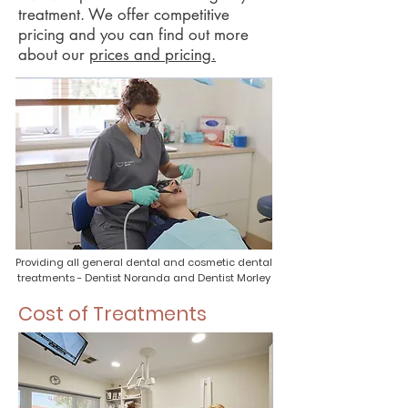
treatment. We offer competitive
pricing and you can find out more
about our
prices and pricing.
Providing all general dental and cosmetic dental
treatments - Dentist Noranda and Dentist Morley
Cost of Treatments