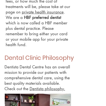
fees, or how much the cost of
treatments will be, please take at our
page on
private health insurance
.
We are a
HBF preferred dentist
which is now called a HBF member
plus dental practice. Please
remember to bring either your card
or your mobile app for your private
health fund.
Dental Clinic Philosophy
Dentista Dental Centre has an overall
mission to provide our patients with
comprehensive dental care, using the
best quality materials available.
Check out the
Dentista philosophy.