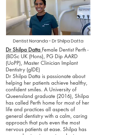
Dentist Noranda - Dr Shilpa Datta
Dr Shilpa Datta
Female Dentist Perth -
(BDSc UK (Hons), PG Dip AARD
(UoPP), Master Clinician Implant
Dentistry (gIDE)
Dr Shilpa Datta is passionate about
helping her patients achieve healthy,
confident smiles. A University of
Queensland graduate (2016), Shilpa
has called Perth home for most of her
life and practices all aspects of
general dentistry with a calm, caring
approach that puts even the most
nervous patients at ease. Shilpa has