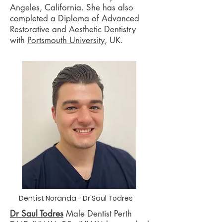
Angeles, California. She has also
completed a Diploma of Advanced
Restorative and Aesthetic Dentistry
with
Portsmouth University
, UK.
Dentist Noranda - Dr Saul Todres
Dr Saul Todres
Male Dentist Perth