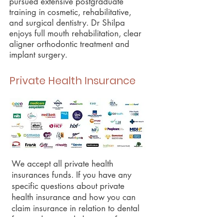
pursued extensive postgraduate
training in cosmetic, rehabilitative,
and surgical dentistry. Dr Shilpa
enjoys full mouth rehabilitation, clear
aligner orthodontic treatment and
implant surgery.
Private Health Insurance
We accept all private health
insurances funds. If you have any
specific questions about private
health insurance and how you can
claim insurance in relation to dental