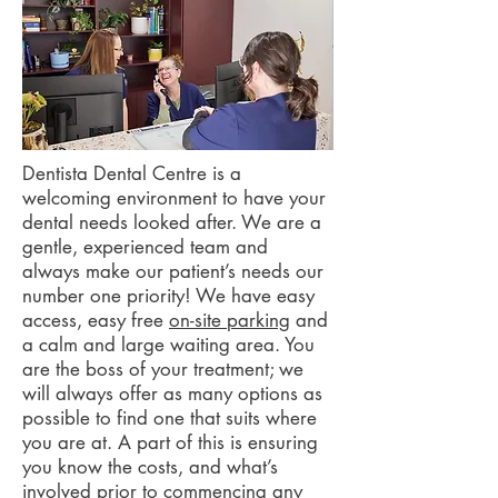
Dentista Dental Centre is a
welcoming environment to have your
dental needs looked after. We are a
gentle, experienced team and
always make our patient’s needs our
number one priority! We have easy
access, easy free
on-site parking
and
a calm and large waiting area.
You
are the boss of your treatment; we
will always offer as many options as
possible to find one that suits where
you are at. A part of this is ensuring
you know the costs, and what’s
involved prior to commencing any