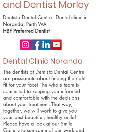
and Dentist Morley
Dentista Dental Centre - Dental clinic in
Noranda, Perth WA
HBF Preferred Dentist
Dental Clinic Noranda
The dentists at Dentista Dental Centre
are passionate about finding the right
fit for your face! The whole team is
committed to keeping you informed
and comfortable with the decisions
about your treatment. That way,
together, we will work to give you
your best beautiful, healthy smile!
Please have a look at our
Smile
Gallery
to see some of our work and