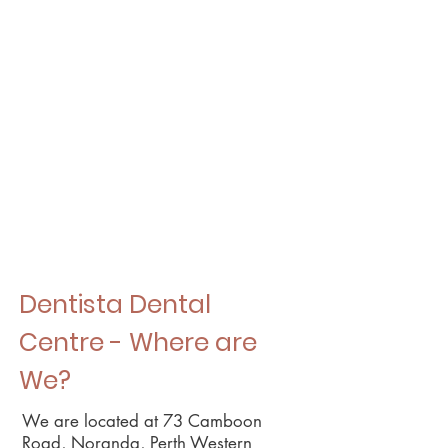
Dentista Dental
Centre - Where are
We?
We are located at 73 Camboon
Road, Noranda, Perth Western