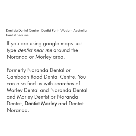
Dentista Dental Centre - Dentist Perth Western Australia -
Dentist near me
If you are using google maps just
type
dentist near me
around the
Noranda or Morley area.
Formerly Noranda Dental or
Camboon Road Dental Centre. You
can also find us with searches of
Morley Dental and Noranda Dental
and
Morley Dentist
or Noranda
Dentist,
Dentist Morley
and Dentist
Noranda.