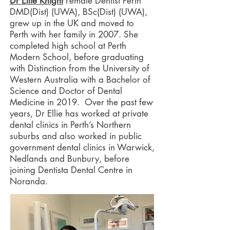
Dr Ellie Knight
Female Dentist Perth
DMD(Dist) (UWA), BSc(Dist) (UWA),
grew up in the UK and moved to
Perth with her family in 2007. She
completed high school at Perth
Modern School, before graduating
with Distinction from the University of
Western Australia with a Bachelor of
Science and Doctor of Dental
Medicine in 2019. Over the past few
years, Dr Ellie has worked at private
dental clinics in Perth’s Northern
suburbs and also worked in public
government dental clinics in Warwick,
Nedlands and Bunbury, before
joining Dentista Dental Centre in
Noranda.