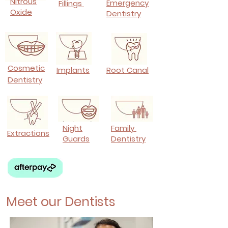
Nitrous
Emergency
Fillings
Oxide
Dentistry
Cosmetic
Implants
Root Canal
Dentistry
Night
Family
Extractions
Guards
Dentistry
Meet our Dentists