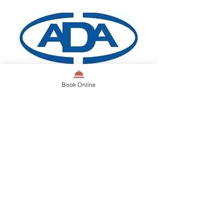
Book Online
Dentista ADA Member providing service
Dentist Perth - Patient
Education Videos
At Dentista Dental Centre, we strive
to improve the dental education of
all our patients. Dr Carla has a
YouTube channel which aims to bring