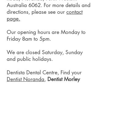
Australia 6062. For more details and
directions, please see our
contact
page.
Our opening hours are Monday to
Friday 8am to 5pm.
We are closed Saturday, Sunday
and public holidays.
Dentista Dental Centre, Find your
Dentist Noranda
,
Dentist Morley