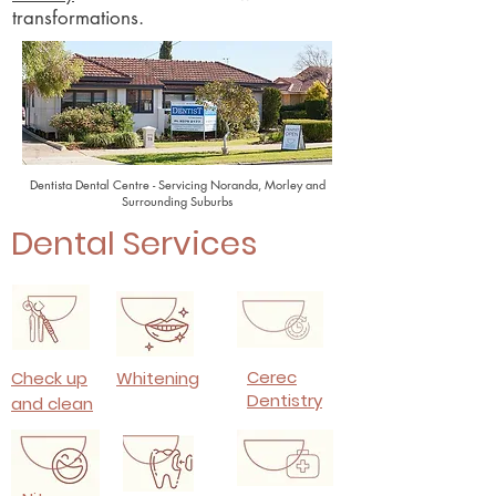
transformations.
Dentista Dental Centre - Servicing Noranda, Morley and
Surrounding Suburbs
Dental Services
Cerec
Check up
Whitening
Dentistry
and clean