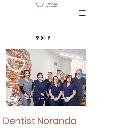
Dentist Noranda