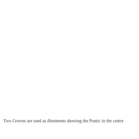
Two Crowns are used as Abutments showing the Pontic in the centre