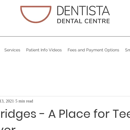
Services
Patient Info Videos
Fees and Payment Options
Sm
13, 2021
5 min read
ridges - A Place for Te