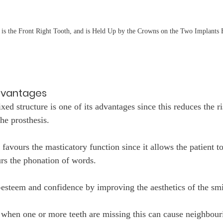
 is the Front Right Tooth, and is Held Up by the Crowns on the Two Implants 
dvantages
ixed structure is one of its advantages since this reduces the ri
he prosthesis.
 favours the masticatory function since it allows the patient 
urs the phonation of words.
f-esteem and confidence by improving the aesthetics of the smi
t when one or more teeth are missing this can cause neighbouri