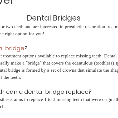
ver
Dental Bridges
or two teeth and are interested in prosthetic restoration treatm
he right option for you!
l bridge
?
ent treatment options available to replace missing teeth. Dental
erally make a "bridge" that covers the edentulous (toothless) s
ntal bridge is formed by a set of crowns that simulate the sha
f the teeth.
h can a dental bridge replace?
sthesis aims to replace 1 to 3 missing teeth that were original
ch. 