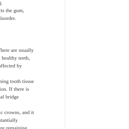
. 
cts the gum, 
isorder.
There are usually 
 healthy teeth, 
affected by 
ning tooth tissue 
on. If there is 
al bridge 
c crowns, and it 
tantially 
ure remaining.