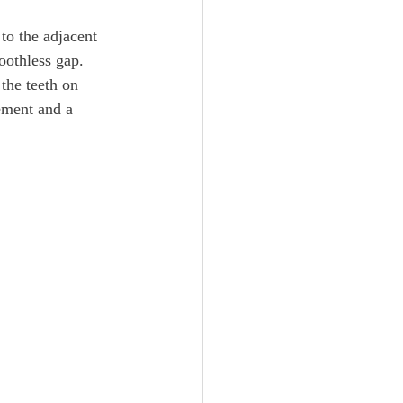
 to the adjacent 
toothless gap. 
the teeth on 
ement and a 