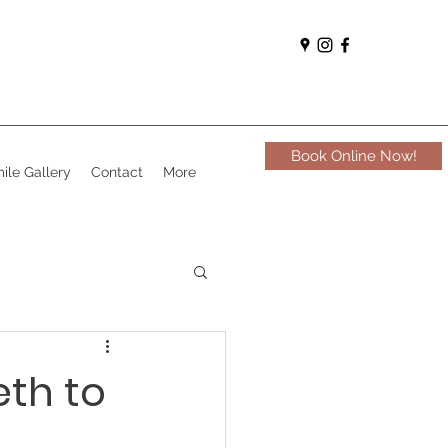
Book Online Now!
ile Gallery
Contact
More
eth to