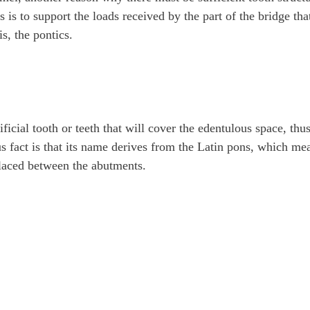
s is to support the loads received by the part of the bridge tha
is, the pontics.
tificial tooth or teeth that will cover the edentulous space, thu
us fact is that its name derives from the Latin pons, which me
placed between the abutments.