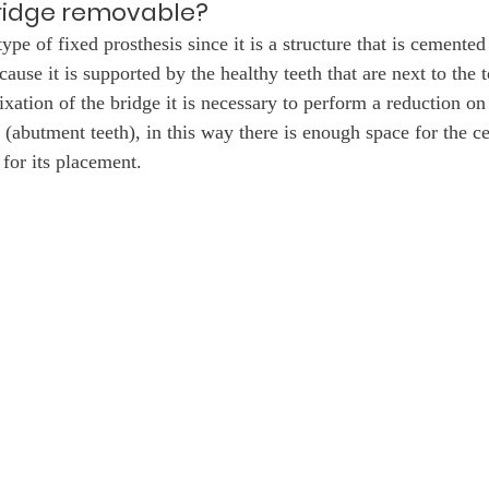
bridge removable?
type of fixed prosthesis since it is a structure that is cemented
ecause it is supported by the healthy teeth that are next to the 
xation of the bridge it is necessary to perform a reduction on 
 (abutment teeth), in this way there is enough space for the c
 for its placement.