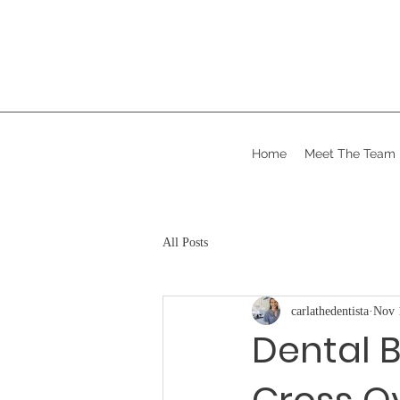
Home
Meet The Team
All Posts
carlathedentista
Nov 
Dental B