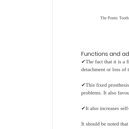
The Pontic Tooth
Functions and a
✔The fact that it is a f
detachment or loss of t
✔This fixed prosthesis
problems. It also favo
✔It also increases sel
It should be noted tha