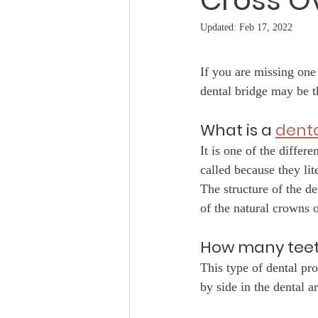
Cross O
Updated:
Feb 17, 2022
If you are missing one 
dental bridge may be t
What is a 
denta
It is one of the differ
called because they lit
The structure of the de
of the natural crowns o
How many teet
This type of dental pro
by side in the dental ar