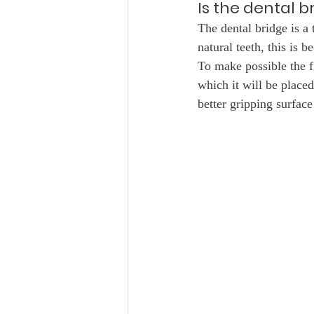
Is the dental 
The dental bridge is a 
natural teeth, this is b
To make possible the fi
which it will be placed
better gripping surface