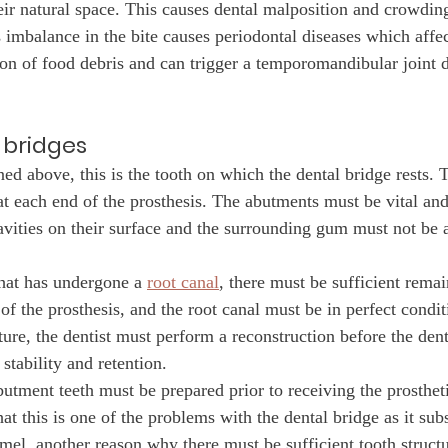
eir natural space. This causes dental malposition and crowding
s imbalance in the bite causes periodontal diseases which affe
on of food debris and can trigger a temporomandibular joint d
 bridges
ed above, this is the tooth on which the dental bridge rests. 
at each end of the prosthesis. The abutments must be vital and
cavities on their surface and the surrounding gum must not be 
that has undergone a 
root canal
, there must be sufficient remai
 of the prosthesis, and the root canal must be in perfect conditi
cture, the dentist must perform a reconstruction before the dent
 stability and retention.
utment teeth must be prepared prior to receiving the prostheti
t this is one of the problems with the dental bridge as it subs
amel, another reason why there must be sufficient tooth struct