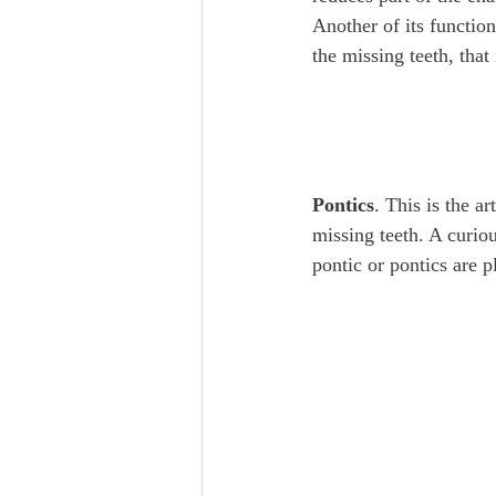
Another of its function
the missing teeth, that 
Pontics
. This is the ar
missing teeth. A curio
pontic or pontics are 