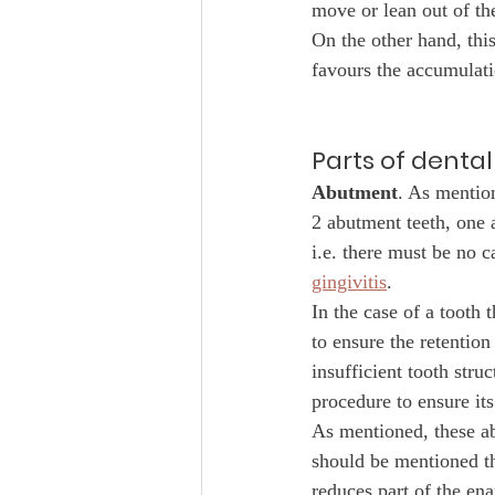
move or lean out of th
On the other hand, thi
favours the accumulati
Parts of dental
Abutment
. As mention
2 abutment teeth, one 
i.e. there must be no 
gingivitis
. 
In the case of a tooth 
to ensure the retention
insufficient tooth stru
procedure to ensure its
As mentioned, these ab
should be mentioned tha
reduces part of the en