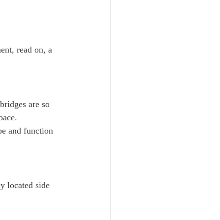
ent, read on, a 
 bridges are so 
pace.
pe and function 
ly located side 