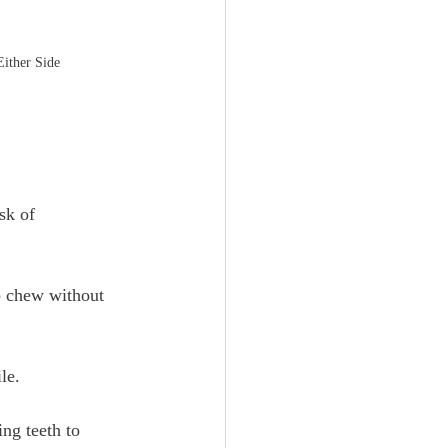
Either Side
sk of 
to chew without 
le. 
ng teeth to 