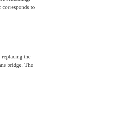
t corresponds to 
s replacing the 
ans bridge. The 